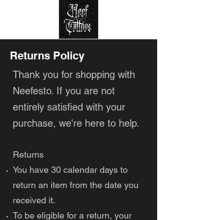
Returns Policy
Thank you for shopping with
Neefesto. If you are not
entirely satisfied with your
purchase, we're here to help.
Returns
You have 30 calendar days to
return an item from the date you
received it.
To be eligible for a return, your