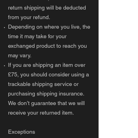
return shipping will be deducted
from your refund.
Depending on where you live, the
time it may take for your
exchanged product to reach you
may vary.
If you are shipping an item over
£75, you should consider using a
trackable shipping service or
purchasing shipping insurance.
We don’t guarantee that we will
receive your returned item.
Exceptions