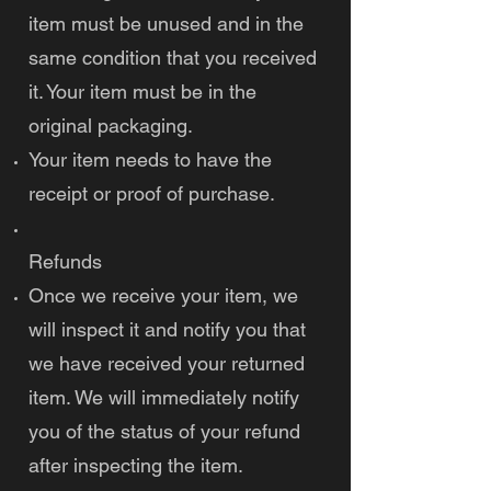
item must be unused and in the
same condition that you received
it. Your item must be in the
original packaging.
Your item needs to have the
receipt or proof of purchase.
Refunds
Once we receive your item, we
will inspect it and notify you that
we have received your returned
item. We will immediately notify
you of the status of your refund
after inspecting the item.