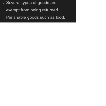
Several types of goods are
exempt from being returned.
Perishable goods such as food,
flowers, newspapers, or
magazines cannot be returned.
We also do not accept products
that are intimate or sanitary
goods, hazardous materials, or
flammable liquids or gases.
Additional non-returnable items:
Gift cards
Downloadable software products
Some health and personal care
items