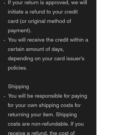
If your return is approved, we will
initiate a refund to your credit
card (or original method of
payment).
You will receive the credit within a
certain amount of days,
depending on your card issuer's
policies.
Shipping
You will be responsible for paying
for your own shipping costs for
returning your item. Shipping
costs are non-refundable. If you
receive a refund, the cost of