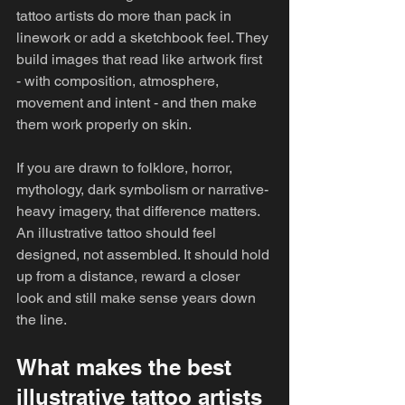
tattoo artists do more than pack in 
linework or add a sketchbook feel. They 
build images that read like artwork first 
- with composition, atmosphere, 
movement and intent - and then make 
them work properly on skin.
If you are drawn to folklore, horror, 
mythology, dark symbolism or narrative-
heavy imagery, that difference matters. 
An illustrative tattoo should feel 
designed, not assembled. It should hold 
up from a distance, reward a closer 
look and still make sense years down 
the line.
What makes the best 
illustrative tattoo artists 