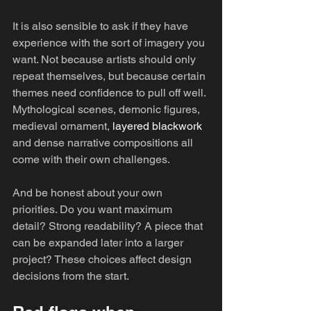
It is also sensible to ask if they have 
experience with the sort of imagery you 
want. Not because artists should only 
repeat themselves, but because certain 
themes need confidence to pull off well. 
Mythological scenes, demonic figures, 
medieval ornament, 
layered blackwork
and dense narrative compositions all 
come with their own challenges.
And be honest about your own 
priorities. Do you want maximum 
detail? Strong readability? A piece that 
can be expanded later into a larger 
project? These choices affect design 
decisions from the start.