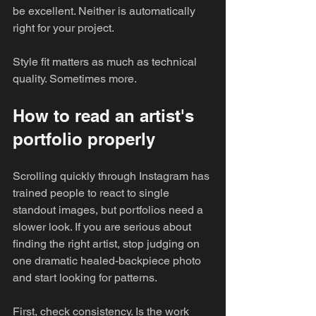
be excellent. Neither is automatically 
right for your project.
Style fit matters as much as technical 
quality. Sometimes more.
How to read an artist's 
portfolio properly
Scrolling quickly through Instagram has 
trained people to react to single 
standout images, but portfolios need a 
slower look. If you are serious about 
finding the right artist, stop judging on 
one dramatic healed-backpiece photo 
and start looking for patterns.
First, check consistency. Is the work 