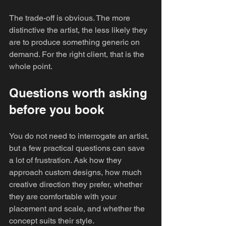
The trade-off is obvious. The more 
distinctive the artist, the less likely they 
are to produce something generic on 
demand. For the right client, that is the 
whole point.
Questions worth asking 
before you book
You do not need to interrogate an artist, 
but a few practical questions can save 
a lot of frustration. Ask how they 
approach custom designs, how much 
creative direction they prefer, whether 
they are comfortable with your 
placement and scale, and whether the 
concept suits their style.