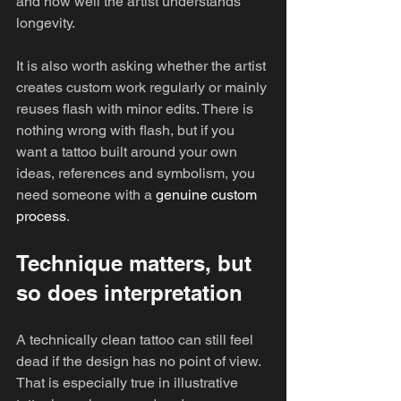
and how well the artist understands 
longevity.
It is also worth asking whether the artist 
creates custom work regularly or mainly 
reuses flash with minor edits. There is 
nothing wrong with flash, but if you 
want a tattoo built around your own 
ideas, references and symbolism, you 
need someone with a 
genuine custom 
process
.
Technique matters, but 
so does interpretation
A technically clean tattoo can still feel 
dead if the design has no point of view. 
That is especially true in illustrative 