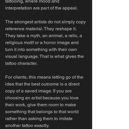
tattooing, where mood and 
interpretation are part of the appeal.
The strongest artists do not simply copy 
reference material. They reshape it. 
They take a myth, an animal, a relic, a 
religious motif or a horror image and 
turn it into something with their own 
visual language. That is what gives the 
tattoo character.
For clients, this means letting go of the 
idea that the best outcome is a direct 
copy of a saved image. If you are 
choosing an artist because you love 
their work, give them room to make 
something that belongs to that world 
rather than asking them to imitate 
another tattoo exactly.