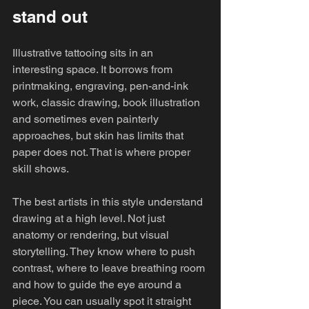
stand out
Illustrative tattooing sits in an 
interesting space. It borrows from 
printmaking, engraving, pen-and-ink 
work, classic drawing, book illustration 
and sometimes even painterly 
approaches, but skin has limits that 
paper does not. That is where proper 
skill shows.
The best artists in this style understand 
drawing at a high level. Not just 
anatomy or rendering, but visual 
storytelling. They know where to push 
contrast, where to leave breathing room 
and how to guide the eye around a 
piece. You can usually spot it straight 