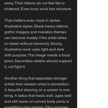
away. Their tattoos do not feel flat or 
cluttered. Even busy work has structure.
That matters even more in darker 
illustrative styles. Black-heavy tattoos, 
gothic imagery and macabre themes 
can become muddy if the artist relies 
on detail without hierarchy. Strong 
illustrative work uses light and dark 
with purpose. The image needs a focal 
point. Secondary details should support 
it, not fight it.
Another thing that separates stronger 
artists from weaker ones is translation. 
A beautiful drawing on a screen is one 
thing. A tattoo that heals well, ages well 
and still reads on curved body parts is 
something else entirely. Skin changes 