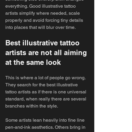
everything. Good illustrative tattoo 
artists simplify where needed, scale 
properly and avoid forcing tiny details 
into places that will blur over time.
Best illustrative tattoo 
artists are not all aiming 
at the same look
This is where a lot of people go wrong. 
They search for the best illustrative 
tattoo artists as if there is one universal 
standard, when really there are several 
branches within the style.
Some artists lean heavily into fine line 
pen-and-ink aesthetics. Others bring in 