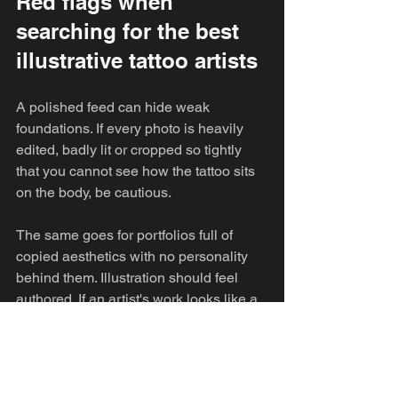
Red flags when 
searching for the best 
illustrative tattoo artists
A polished feed can hide weak 
foundations. If every photo is heavily 
edited, badly lit or cropped so tightly 
that you cannot see how the tattoo sits 
on the body, be cautious.
The same goes for portfolios full of 
copied aesthetics with no personality 
behind them. Illustration should feel 
authored. If an artist's work looks like a 
rotating collection of whatever is 
popular that month, there is a good 
chance the design process is trend-led 
rather than artist-led.