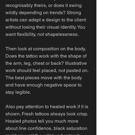
recognisably theirs, or does it swing 
wildly depending on trends? Strong 
artists can adapt a design to the client 
without losing their visual identity. You 
want flexibility, not shapelessness.
Then look at composition on the body. 
Does the tattoo work with the shape of 
the arm, leg, chest or back? Illustrative 
work should feel placed, not pasted on. 
The best pieces move with the body 
and have enough negative space to 
stay legible.
Also pay attention to healed work if it is 
shown. Fresh tattoos always look crisp. 
Healed photos tell you much more 
about line confidence, black saturation 