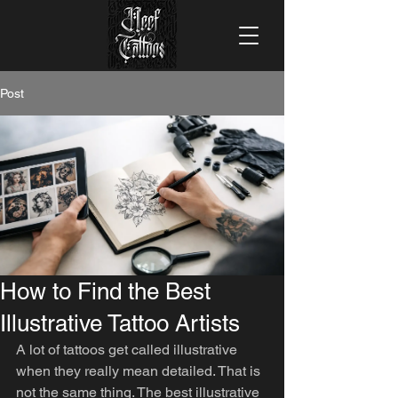
Post
How to Find the Best
Illustrative Tattoo Artists
A lot of tattoos get called illustrative 
when they really mean detailed. That is 
not the same thing. The best illustrative 