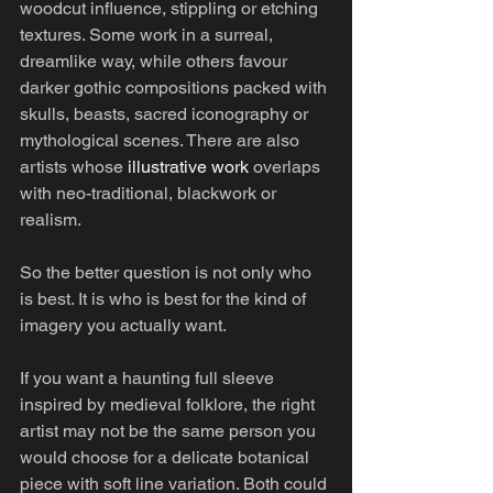
woodcut influence, stippling or etching 
textures. Some work in a surreal, 
dreamlike way, while others favour 
darker gothic compositions packed with 
skulls, beasts, sacred iconography or 
mythological scenes. There are also 
artists whose 
illustrative work
 overlaps 
with neo-traditional, blackwork or 
realism.
So the better question is not only who 
is best. It is who is best for the kind of 
imagery you actually want.
If you want a haunting full sleeve 
inspired by medieval folklore, the right 
artist may not be the same person you 
would choose for a delicate botanical 
piece with soft line variation. Both could 